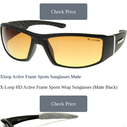
Check Price
Xloop Active Frame Sports Sunglasses Matte
X-Loop HD Active Frame Sports Wrap Sunglasses (Matte Black)
Check Price