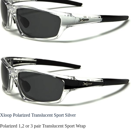
Xloop Polarized Translucent Sport Silver
Polarized 1,2 or 3 pair Translucent Sport Wrap