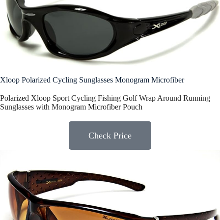
Xloop Polarized Cycling Sunglasses Monogram Microfiber
Polarized Xloop Sport Cycling Fishing Golf Wrap Around Running
Sunglasses with Monogram Microfiber Pouch
Check Price