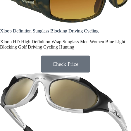
Xloop Definition Sunglass Blocking Driving Cycling
Xloop HD High Definition Wrap Sunglass Men Women Blue Light
Blocking Golf Driving Cycling Hunting
Check Price