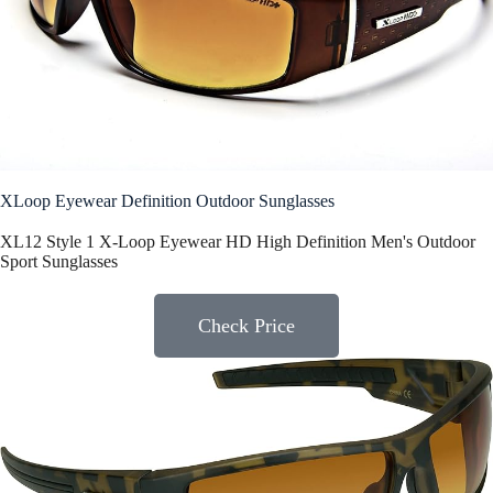
XLoop Eyewear Definition Outdoor Sunglasses
XL12 Style 1 X-Loop Eyewear HD High Definition Men's Outdoor
Sport Sunglasses
Check Price