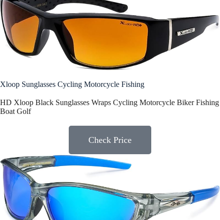
Xloop Sunglasses Cycling Motorcycle Fishing
HD Xloop Black Sunglasses Wraps Cycling Motorcycle Biker Fishing
Boat Golf
Check Price