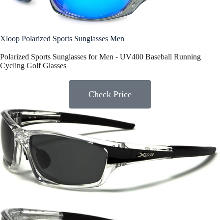
Xloop Polarized Sports Sunglasses Men
Polarized Sports Sunglasses for Men - UV400 Baseball Running
Cycling Golf Glasses
Check Price