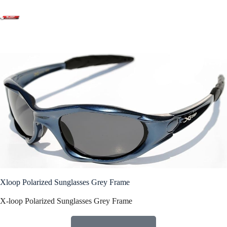
Products
Xloop Polarized Sunglasses Grey Frame
X-loop Polarized Sunglasses Grey Frame