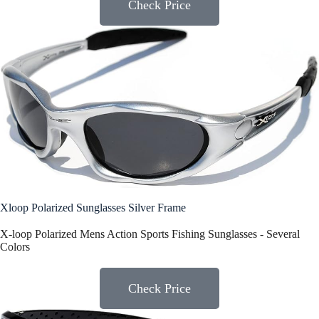
Check Price
Xloop Polarized Sunglasses Silver Frame
X-loop Polarized Mens Action Sports Fishing Sunglasses - Several
Colors
Check Price