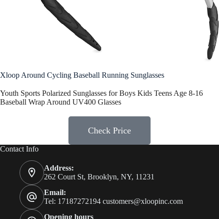
Xloop Around Cycling Baseball Running Sunglasses
Youth Sports Polarized Sunglasses for Boys Kids Teens Age 8-16
Baseball Wrap Around UV400 Glasses
Check Price
Contact Info
Address:
262 Court St, Brooklyn, NY, 11231
Email:
Tel: 17187272194
customers@xloopinc.com
Opening hours